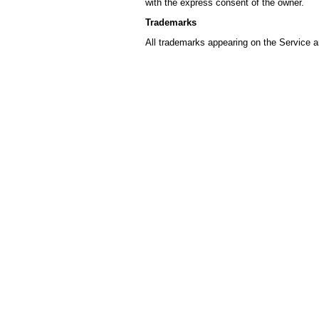
with the express consent of the owner.
Trademarks
All trademarks appearing on the Service a