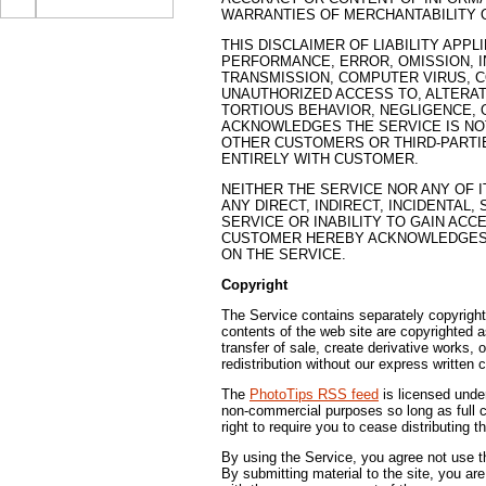
WARRANTIES OF MERCHANTABILITY O
THIS DISCLAIMER OF LIABILITY APP
PERFORMANCE, ERROR, OMISSION, I
TRANSMISSION, COMPUTER VIRUS, C
UNAUTHORIZED ACCESS TO, ALTERAT
TORTIOUS BEHAVIOR, NEGLIGENCE, 
ACKNOWLEDGES THE SERVICE IS NOT
OTHER CUSTOMERS OR THIRD-PARTIE
ENTIRELY WITH CUSTOMER.
NEITHER THE SERVICE NOR ANY OF I
ANY DIRECT, INDIRECT, INCIDENTAL
SERVICE OR INABILITY TO GAIN AC
CUSTOMER HEREBY ACKNOWLEDGES T
ON THE SERVICE.
Copyright
The Service contains separately copyright
contents of the web site are copyrighted a
transfer of sale, create derivative works, 
redistribution without our express written 
The
PhotoTips RSS feed
is licensed unde
non-commercial purposes so long as full cr
right to require you to cease distributing t
By using the Service, you agree not use the
By submitting material to the site, you ar