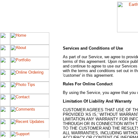
Services and Conditions of Use
As part of our Service, we agree to provid
terms of this agreement. Upon notice pub
and continue to agree to use our Services
with the terms and conditions set out in th
'customer' in this agreement.
Rules For Online Conduct
By using the Service, you agree that you wi
Limitation Of Liability And Warranty
CUSTOMER AGREES THAT USE OF THE
PROVIDED 'AS IS,' WITHOUT WARRAN
LIMITATION ANY WARRANTY FOR INF
THROUGH OR IN CONNECTION WITH T
TO THE CUSTOMER AND THE RESULTS
ALL WARRANTIES, INCLUDING WITHOU
ACCURACY OR CONTENT OF INFORMAT